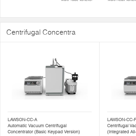
Centrifugal Concentra
LAWSON-CC-A
LAWSON-CC-
Automatic Vacuum Centrifugal
Centrifugal V
Concentrator (Basic Keypad Version)
(Integrated Al