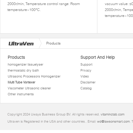
2000r/min, Temperature control range: Room
vacuum value: ≤
temperature~100°C.
2000r/min, Tempe
temperature~100
Products
Products
Support And Help
homogenizer tissuelyser
Support
thermostatic dry bath
Privacy
Ultrasonic Processors Homogenizer
Video
Multi Tube Vortexer
Disclaimer
Viscometer Ultrasonic cleaner
Catalog
Other instruments
Copyright 2024 Uways Business Group BV. All rights reserved.
vitaminctab.com
Ultraven is Registered in the USA and other countries.. Email:
wd@lawsonsmart.com
. 