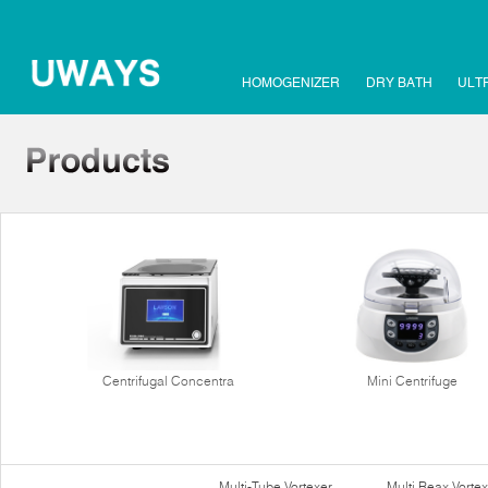
HOMOGENIZER
DRY BATH
ULT
Centrifugal Concentra
Mini Centrifuge
Multi-Tube Vortexer
Multi Reax Vortex