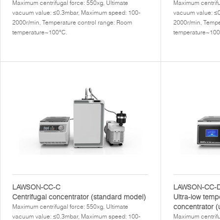
Maximum centrifugal force: 550xg, Ultimate
Maximum centrifu
vacuum value: ≤0.3mbar, Maximum speed: 100-
vacuum value: ≤
2000r/min, Temperature control range: Room
2000r/min, Tempe
temperature~100°C.
temperature~100
LAWSON-CC-C
LAWSON-CC-
Centrifugal concentrator (standard model)
Ultra-low temp
concentrator (
Maximum centrifugal force: 550xg, Ultimate
vacuum value: ≤0.3mbar, Maximum speed: 100-
Maximum centrifu