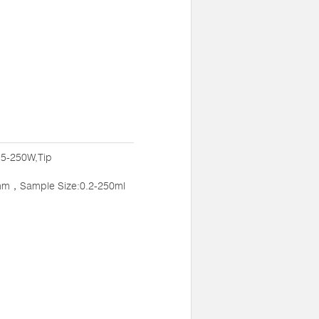
:5-250W,Tip
mm，Sample Size:0.2-250ml