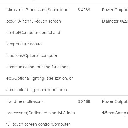
Ultrasonic Processors(Soundproof
$ 4589
Power Output
box,4.3-inch full-touch screen
Diameter:Φ22
control/Computer control and
temperature control
functions/Optional computer
communication, printing functions,
etc./Optional lighting, sterilization, or
automatic lifting soundproof box)
Hand-held ultrasonic
$ 2169
Power Output
processors(Dedicated stand/4.3-inch
Φ5mm,Sample 
full-touch screen control/Computer