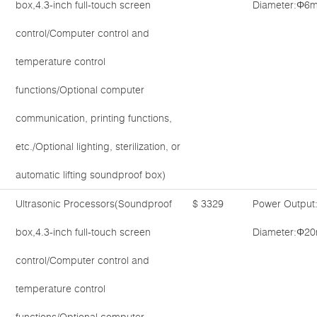
box,4.3-inch full-touch screen
Diameter:Φ6m
control/Computer control and
temperature control
functions/Optional computer
communication, printing functions,
etc./Optional lighting, sterilization, or
automatic lifting soundproof box)
Ultrasonic Processors(Soundproof
$ 3329
Power Output
box,4.3-inch full-touch screen
Diameter:Φ20
control/Computer control and
temperature control