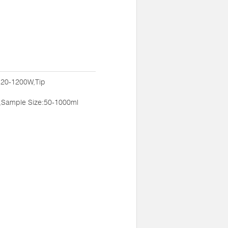
:20-1200W,Tip
,Sample Size:50-1000ml