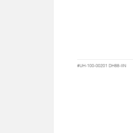
#UH-100-00201
DH88-IIN