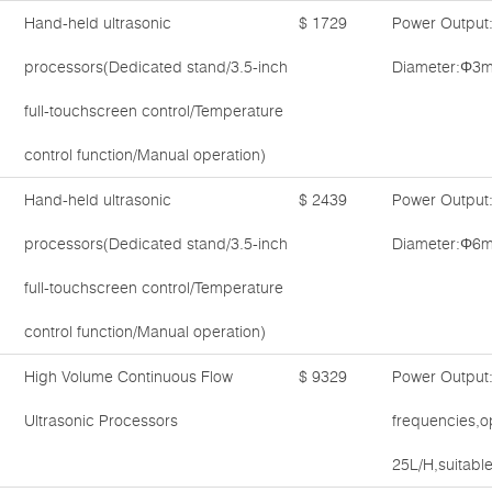
Hand-held ultrasonic
$ 1729
Power Output
processors(Dedicated stand/3.5-inch
Diameter:Φ3m
full-touchscreen control/Temperature
control function/Manual operation)
Hand-held ultrasonic
$ 2439
Power Output
processors(Dedicated stand/3.5-inch
Diameter:Φ6m
full-touchscreen control/Temperature
control function/Manual operation)
High Volume Continuous Flow
$ 9329
Power Output
Ultrasonic Processors
frequencies,o
25L/H,suitable