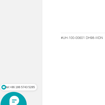
#UH-100-00601
DH98-IIIDN
tel:+86 186 5743 5285