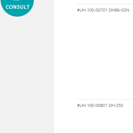
#UH-100-00701
DH99-IIDN
#UH-100-00801
DH-250