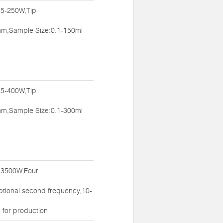
:5-250W,Tip
m,Sample Size:0.1-150ml
:5-400W,Tip
m,Sample Size:0.1-300ml
:3500W,Four
ptional second frequency,10-
 for production