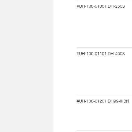
#UH-100-01001
DH-250S
#UH-100-01101
DH-400S
#UH-100-01201
DH99-IIIBN