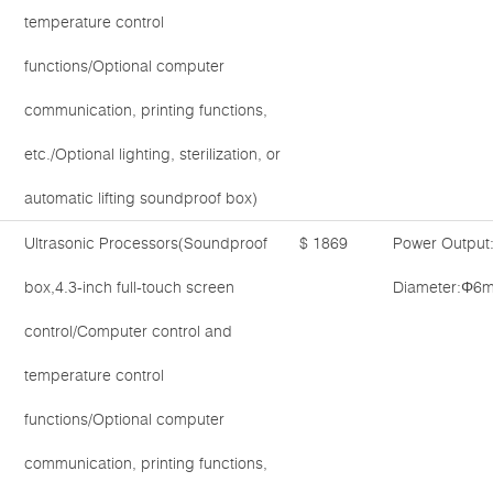
temperature control
functions/Optional computer
communication, printing functions,
etc./Optional lighting, sterilization, or
automatic lifting soundproof box)
Ultrasonic Processors(Soundproof
$ 1869
Power Output
box,4.3-inch full-touch screen
Diameter:Φ6
control/Computer control and
temperature control
functions/Optional computer
communication, printing functions,