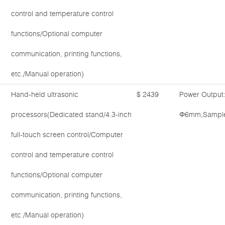
control and temperature control
functions/Optional computer
communication, printing functions,
etc./Manual operation)
Hand-held ultrasonic
$ 2439
Power Output
processors(Dedicated stand/4.3-inch
Φ6mm,Sample 
full-touch screen control/Computer
control and temperature control
functions/Optional computer
communication, printing functions,
etc./Manual operation)