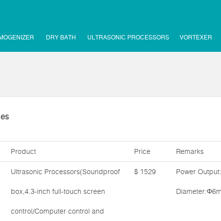
MOGENIZER
DRY BATH
ULTRASONIC PROCESSORS
VORTEXER
ies
Product
Price
Remarks
Ultrasonic Processors(Soundproof
$ 1529
Power Output
box,4.3-inch full-touch screen
Diameter:Φ6m
control/Computer control and