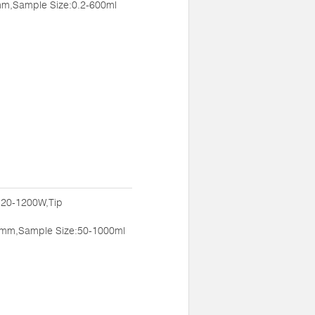
m,Sample Size:0.2-600ml
:20-1200W,Tip
mm,Sample Size:50-1000ml