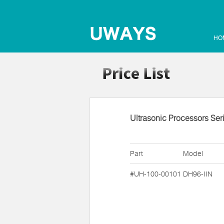
HO
Ultrasonic Processors Ser
Part
Model
#UH-100-00101
DH96-IIN