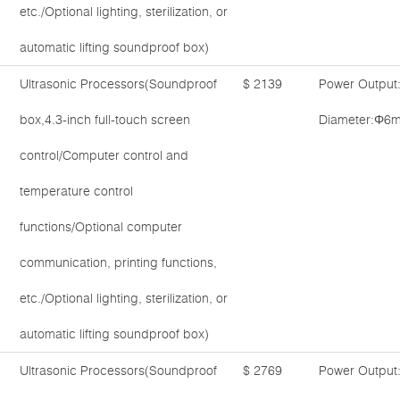
etc./Optional lighting, sterilization, or
automatic lifting soundproof box)
Ultrasonic Processors(Soundproof
$ 2139
Power Output
box,4.3-inch full-touch screen
Diameter:Φ6m
control/Computer control and
temperature control
functions/Optional computer
communication, printing functions,
etc./Optional lighting, sterilization, or
automatic lifting soundproof box)
Ultrasonic Processors(Soundproof
$ 2769
Power Output