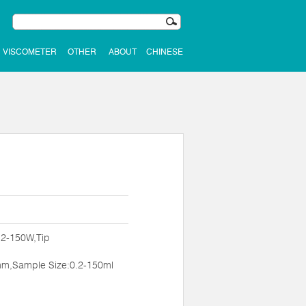
VISCOMETER
OTHER
ABOUT
CHINESE
:2-150W,Tip
m,Sample Size:0.2-150ml