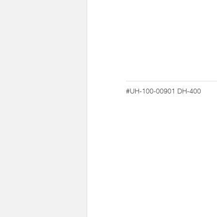
#UH-100-00901
DH-400