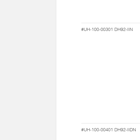
#UH-100-00301
DH92-IIN
#UH-100-00401
DH92-IIDN