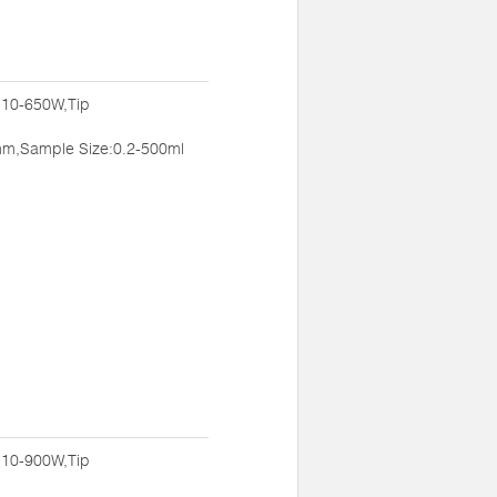
:10-650W,Tip
m,Sample Size:0.2-500ml
:10-900W,Tip