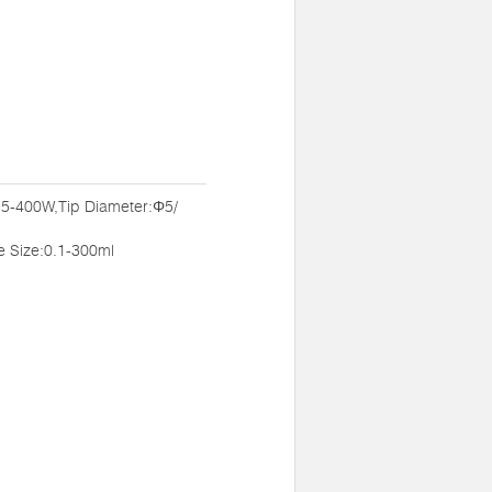
:5-400W,Tip Diameter:Φ5/
Size:0.1-300ml