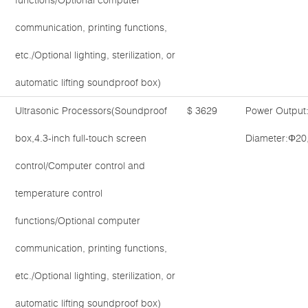
functions/Optional computer
communication, printing functions,
etc./Optional lighting, sterilization, or
automatic lifting soundproof box)
Ultrasonic Processors(Soundproof
$ 3629
Power Output
box,4.3-inch full-touch screen
Diameter:Φ20
control/Computer control and
temperature control
functions/Optional computer
communication, printing functions,
etc./Optional lighting, sterilization, or
automatic lifting soundproof box)