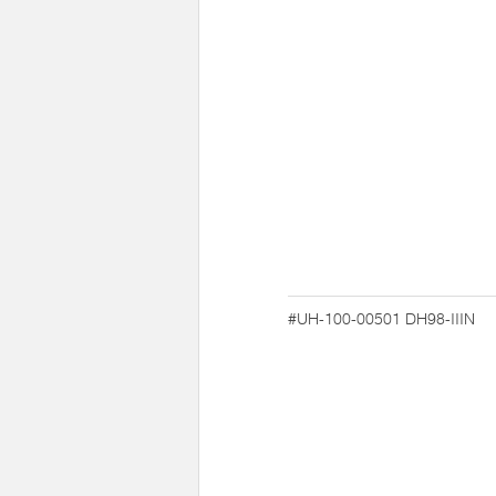
#UH-100-00501
DH98-IIIN