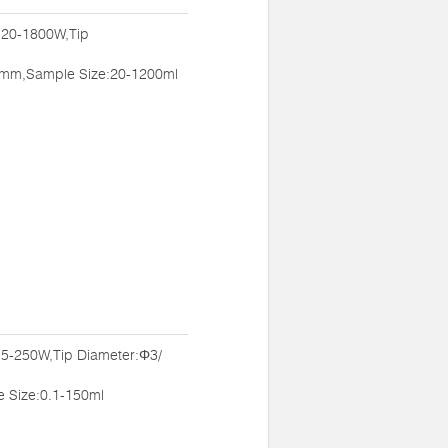
:20-1800W,Tip
mm,Sample Size:20-1200ml
:5-250W,Tip Diameter:Φ3/
Size:0.1-150ml