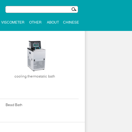
VISCOMETER
OTHER
ABOUT
CHINESE
cooling thermostatic bath
Bead Bath