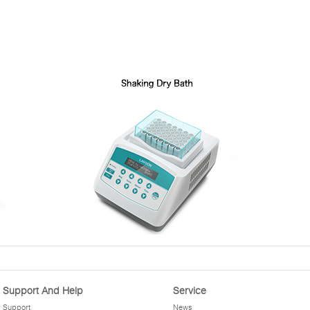
Support And Help
Service
Support
News