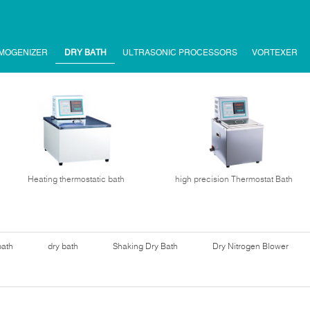
MOGENIZER
DRY BATH
ULTRASONIC PROCESSORS
VORTEXER
Heating thermostatic bath
high precision Thermostat Bath
bath
dry bath
Shaking Dry Bath
Dry Nitrogen Blower