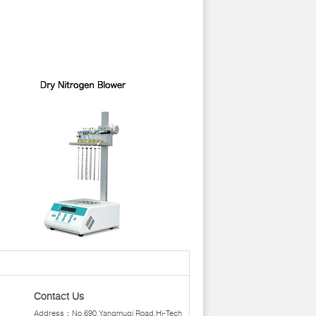
Contact Us
Address：No.690,Yangmuqi Road,Hi-Tech