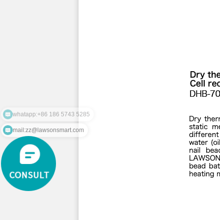
whatapp:+86 186 5743 5285
mail:zz@lawsonsmart.com