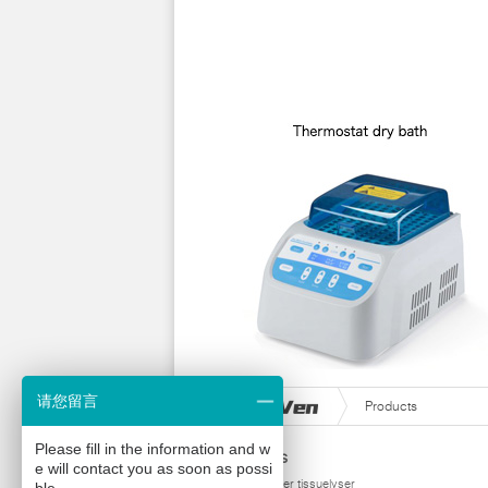
请您留言
Products
Please fill in the information and w
Products
e will contact you as soon as possi
homogenizer tissuelyser