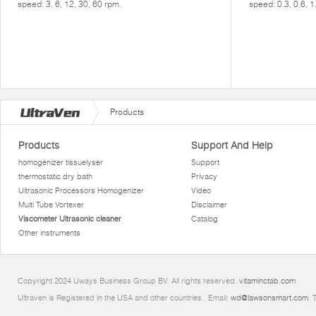
speed: 3, 6, 12, 30, 60 rpm.
speed: 0.3, 0.6, 1
Products
Products
Support And Help
homogenizer tissuelyser
Support
thermostatic dry bath
Privacy
Ultrasonic Processors Homogenizer
Video
Multi Tube Vortexer
Disclaimer
Viscometer Ultrasonic cleaner
Catalog
Other instruments
Copyright 2024 Uways Business Group BV. All rights reserved.
vitaminctab.com
Ultraven is Registered in the USA and other countries.. Email:
wd@lawsonsmart.com
. 