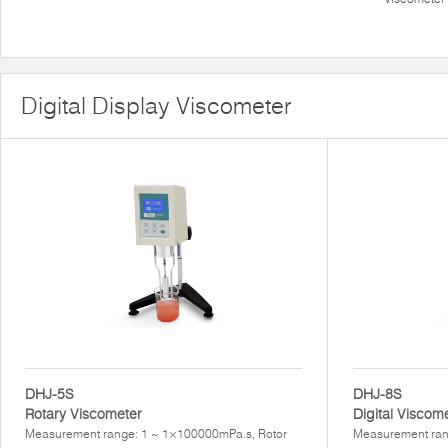
Digital Display Viscometer
DHJ-5S
DHJ-8S
Rotary Viscometer
Digital Viscom
Measurement range: 1 ~ 1×100000mPa.s, Rotor
Measurement ran