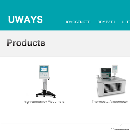
HOMOGENIZER
DRY BATH
ULT
high-accuracy Viscometer
Thermostat Viscometer
Viscometer