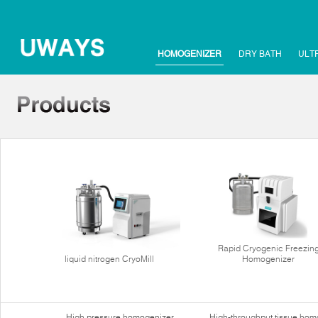
HOMOGENIZER
DRY BATH
ULT
Rapid Cryogenic Freezin
liquid nitrogen CryoMill
Homogenizer
High pressure homogenizer
High-throughput tissue hom