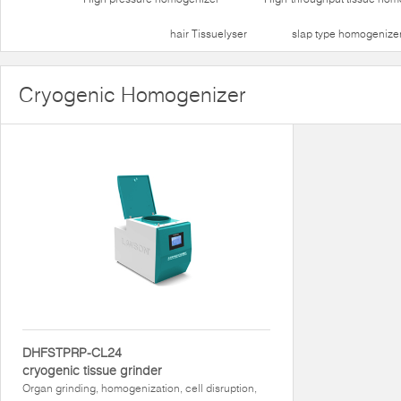
hair Tissuelyser
slap type homogenize
Cryogenic Homogenizer
DHFSTPRP-CL24
cryogenic tissue grinder
Organ grinding, homogenization, cell disruption,