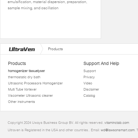
emulsification, material dispersion, preparation,
sample mixing, and oscillation
Products
Products
Support And Help
homogenizer tissuelyser
Support
thermostatic dry bath
Privacy
Ultrasonic Processors Homogenizer
Video
Multi Tube Vortexer
Disclaimer
Viscometer Ultrasonic cleaner
Catalog
Other instruments
Copyright 2024 Uways Business Group BV. All rights reserved.
vitaminctab.com
Ultraven is Registered in the USA and other countries.. Email:
wd@lawsonsmart.com
. 