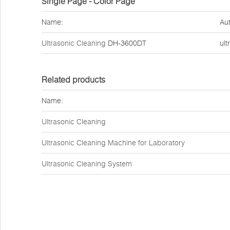
Single Page - Color Page
Name:
Aut
Ultrasonic Cleaning
DH-3600DT
ult
Related products
Name:
Ultrasonic Cleaning
Ultrasonic Cleaning Machine for Laboratory
Ultrasonic Cleaning System