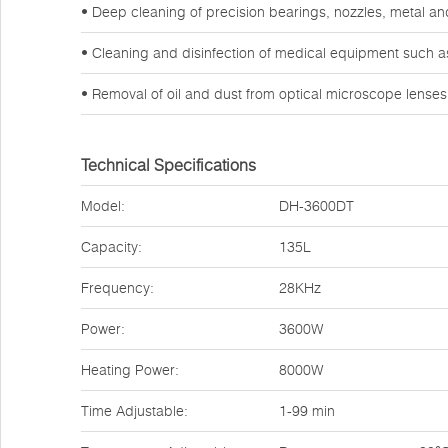
• Deep cleaning of precision bearings, nozzles, metal a
• Cleaning and disinfection of medical equipment such a
• Removal of oil and dust from optical microscope lense
Technical Specifications
Model:
DH-3600DT
Capacity:
135L
Frequency:
28KHz
Power:
3600W
Heating Power:
8000W
Time Adjustable:
1-99 min