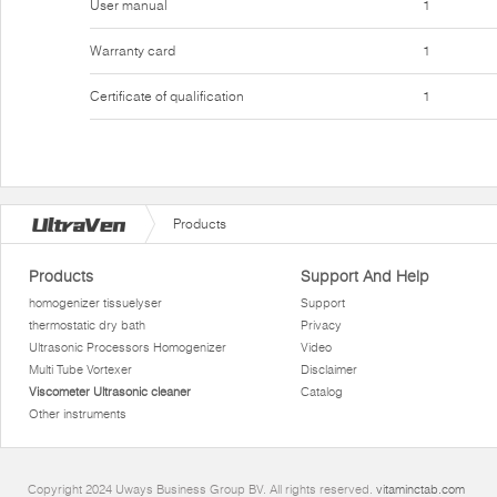
User manual
1
Warranty card
1
Certificate of qualification
1
Products
Products
Support And Help
homogenizer tissuelyser
Support
thermostatic dry bath
Privacy
Ultrasonic Processors Homogenizer
Video
Multi Tube Vortexer
Disclaimer
Viscometer Ultrasonic cleaner
Catalog
Other instruments
Copyright 2024 Uways Business Group BV. All rights reserved.
vitaminctab.com