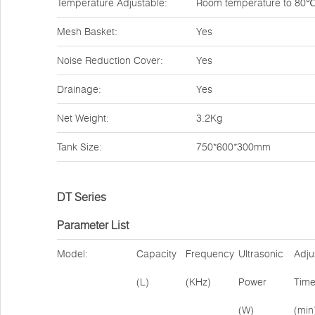
Temperature Adjustable:
Room temperature to 80
Mesh Basket:
Yes
Noise Reduction Cover:
Yes
Drainage:
Yes
Net Weight:
3.2Kg
Tank Size:
750*600*300mm
DT Series
Parameter List
Model:
Capacity
Frequency
Ultrasonic
Adju
(L)
(KHz)
Power
Tim
(W)
(min