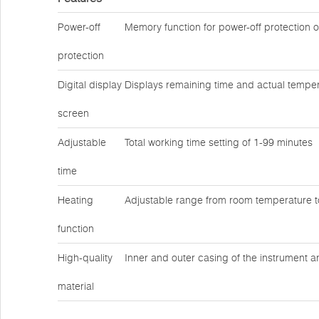
Power-off
Memory function for power-off protection 
protection
Digital display
Displays remaining time and actual temper
screen
Adjustable
Total working time setting of 1-99 minutes
time
Heating
Adjustable range from room temperature 
function
High-quality
Inner and outer casing of the instrument a
material