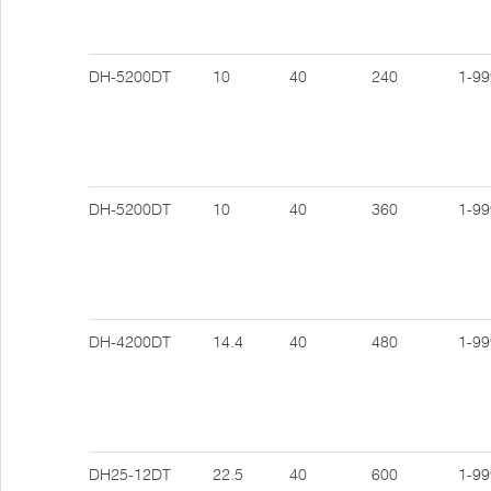
DH-5200DT
10
40
240
1-99
DH-5200DT
10
40
360
1-99
DH-4200DT
14.4
40
480
1-99
DH25-12DT
22.5
40
600
1-99