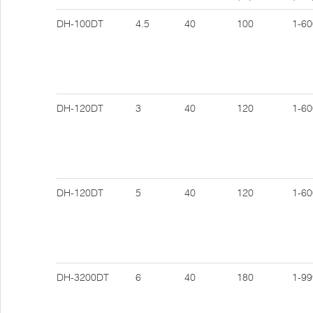
DH-100DT
4.5
40
100
1-60
DH-120DT
3
40
120
1-60
DH-120DT
5
40
120
1-60
DH-3200DT
6
40
180
1-99