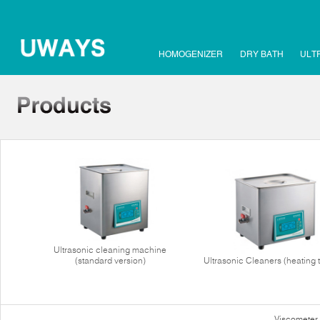
HOMOGENIZER
DRY BATH
ULT
Ultrasonic cleaning machine
(standard version)
Ultrasonic Cleaners (heating 
Viscometer