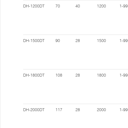
DH-1200DT
70
40
1200
1-99
DH-1500DT
90
28
1500
1-99
DH-1800DT
108
28
1800
1-99
DH-2000DT
117
28
2000
1-99