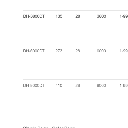
DH-3600DT
135
28
3600
1-99
DH-6000DT
273
28
6000
1-99
DH-8000DT
410
28
8000
1-99