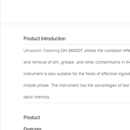
Product Introduction
Ultrasonic Cleaning
DH-3600DT utilizes the cavitation effe
and removal of dirt, grease, and other contaminants in the
instrument is also suitable for the fields of effective ingr
mobile phase. The instrument has the advantages of fas
labor intensity.
Product
Features