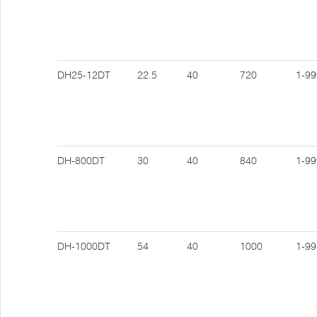
DH25-12DT
22.5
40
720
1-99
DH-800DT
30
40
840
1-99
DH-1000DT
54
40
1000
1-99