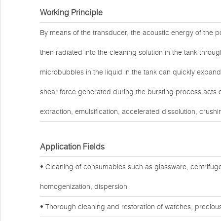
Working Principle
By means of the transducer, the acoustic energy of the po
then radiated into the cleaning solution in the tank throug
microbubbles in the liquid in the tank can quickly expand
shear force generated during the bursting process acts o
extraction, emulsification, accelerated dissolution, crushi
Application Fields
• Cleaning of consumables such as glassware, centrifuge
homogenization, dispersion
• Thorough cleaning and restoration of watches, preciou