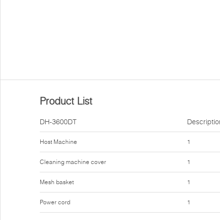
Product List
DH-3600DT
Descriptio
Host Machine
1
Cleaning machine cover
1
Mesh basket
1
Power cord
1