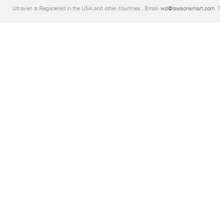
Ultraven is Registered in the USA and other countries.. Email:
wd@lawsonsmart.com
. 