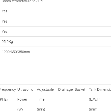
Room temperature to 80℃
Yes
Yes
Yes
25.2Kg
1200*650*350mm
Frequency
Ultrasonic
Adjustable
Drainage
Basket
Tank Dimensi
(KHz)
Power
Time
(L.W.H)
(W)
(min)
(mm)