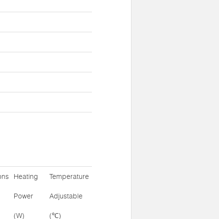
ons
Heating
Temperature
Power
Adjustable
(W)
(℃)