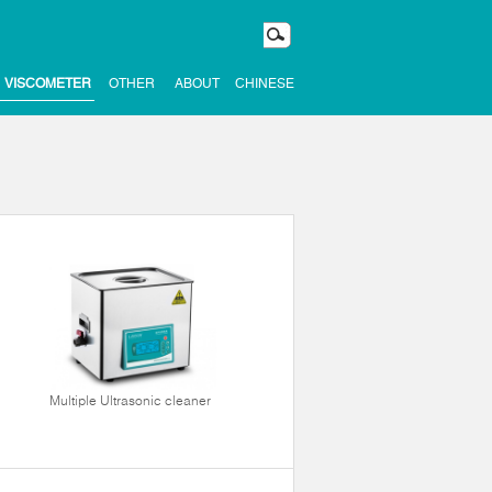
VISCOMETER
OTHER
ABOUT
CHINESE
Multiple Ultrasonic cleaner