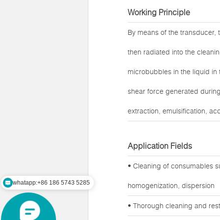
Working Principle
By means of the transducer, t
then radiated into the cleanin
microbubbles in the liquid in
shear force generated during 
extraction, emulsification, ac
Application Fields
whatapp:+86 186 5743 5285
• Cleaning of consumables su
mail:zz@lawsonsmart.com
homogenization, dispersion
• Thorough cleaning and rest