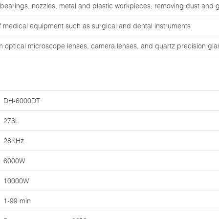
 bearings, nozzles, metal and plastic workpieces, removing dust and 
of medical equipment such as surgical and dental instruments
om optical microscope lenses, camera lenses, and quartz precision gl
DH-6000DT
273L
28KHz
6000W
10000W
1-99 min