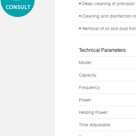
• Deep cleaning of precision
• Cleaning and disinfection 
• Removal of oil and dust fr
Technical Parameters
Model:
Capacity:
Frequency:
Power:
Heating Power:
Time Adjustable: