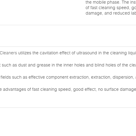
the mobile phase. The in
of fast cleaning speed, g
damage, and reduced labo
 Cleaners
utilizes the cavitation effect of ultrasound in the cleaning liq
rt such as dust and grease in the inner holes and blind holes of the cle
or fields such as effective component extraction, extraction, dispersion
he advantages of fast cleaning speed, good effect, no surface damag