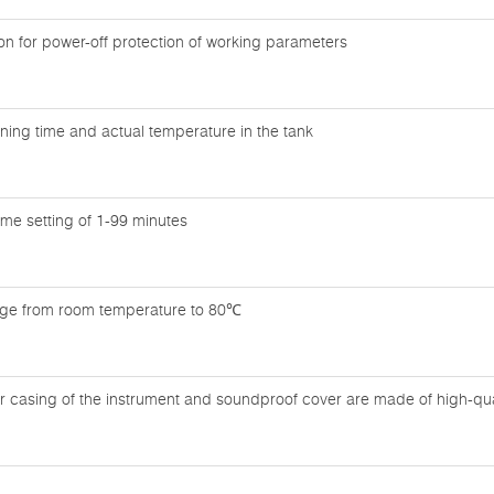
n for power-off protection of working parameters
ning time and actual temperature in the tank
time setting of 1-99 minutes
nge from room temperature to 80℃
r casing of the instrument and soundproof cover are made of high-quali