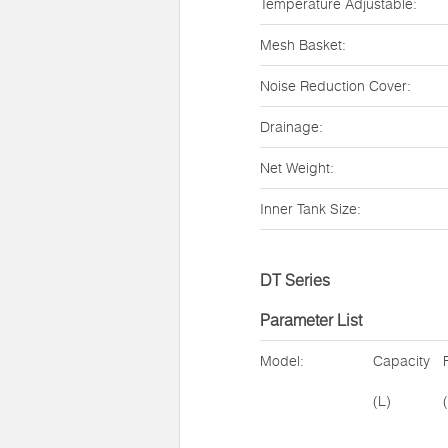
Temperature Adjustable:
Mesh Basket:
Noise Reduction Cover:
Drainage:
Net Weight:
Inner Tank Size:
DT Series
Parameter List
Model:
Capacity
(L)