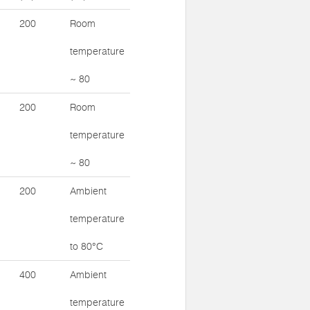
200
Room
temperature
~ 80
200
Room
temperature
~ 80
200
Ambient
temperature
to 80°C
400
Ambient
temperature