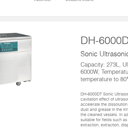
DH-6000
Sonic Ultrasoni
Capacity: 273L, Ul
6000W, Temperatu
temperature to 8
DH-6000DT Sonic Ultrasoni
cavitation effect of ultras
accelerate the dissolution
dust and grease in the inn
the cleaned vessels. In ad
suitable for fields such a
extraction, extraction, di