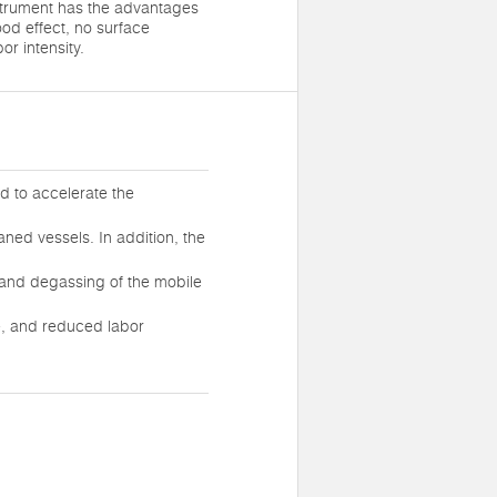
strument has the advantages
ood effect, no surface
r intensity.
uid to accelerate the
aned vessels. In addition, the
, and degassing of the mobile
e, and reduced labor