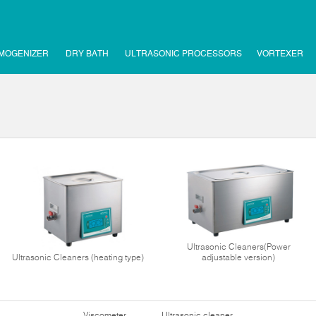
MOGENIZER
DRY BATH
ULTRASONIC PROCESSORS
VORTEXER
Ultrasonic Cleaners(Power
Ultrasonic Cleaners (heating type)
adjustable version)
Viscometer
Ultrasonic cleaner