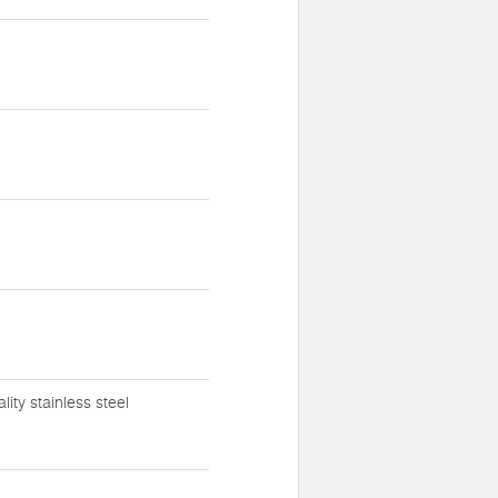
ty stainless steel