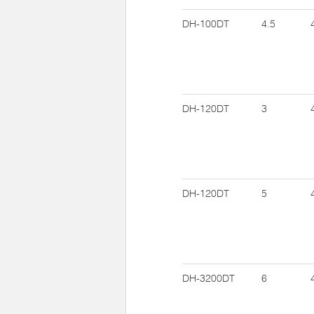
DH-100DT
4.5
DH-120DT
3
DH-120DT
5
DH-3200DT
6