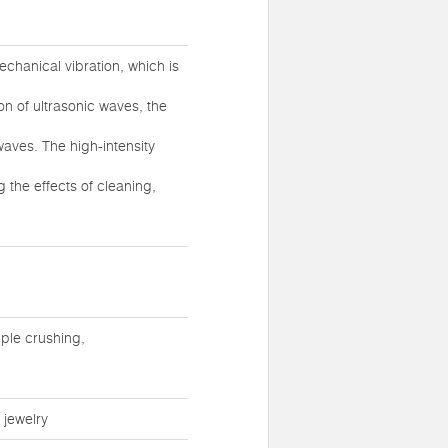
chanical vibration, which is
ion of ultrasonic waves, the
waves. The high-intensity
 the effects of cleaning,
ple crushing,
 jewelry