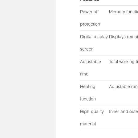
Power-off
Memory functio
protection
Digital display
Displays remai
screen
Adjustable
Total working 
time
Heating
Adjustable ra
function
High-quality
Inner and oute
material