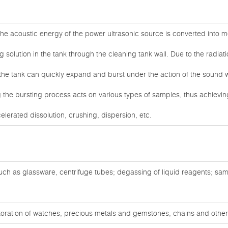
he acoustic energy of the power ultrasonic source is converted into me
g solution in the tank through the cleaning tank wall. Due to the radiat
 the tank can quickly expand and burst under the action of the sound 
the bursting process acts on various types of samples, thus achieving
celerated dissolution, crushing, dispersion, etc.
ch as glassware, centrifuge tubes; degassing of liquid reagents; sam
oration of watches, precious metals and gemstones, chains and other