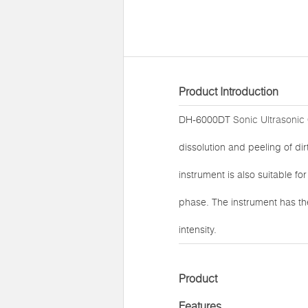
Product Introduction
DH-6000DT
Sonic Ultrasonic
dissolution and peeling of di
instrument is also suitable f
phase. The instrument has t
intensity.
Product
Features