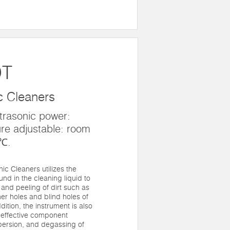
DT
c Cleaners
trasonic power:
re adjustable: room
0℃.
c Cleaners utilizes the
ound in the cleaning liquid to
 and peeling of dirt such as
er holes and blind holes of
dition, the instrument is also
s effective component
spersion, and degassing of