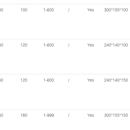
40
100
1-600
/
Yes
300*150*100
40
120
1-600
/
Yes
240*140*100
40
120
1-600
/
Yes
240*140*150
40
180
1-999
/
Yes
300*155*150