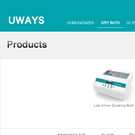
HOMOGENIZER
DRY BATH
ULT
Lab Armor Drytemp Bath
thermostatic bath
dry bath
Sha