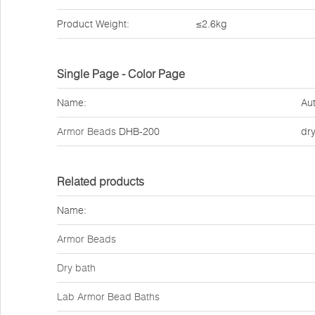
Product Weight:
≤2.6kg
Single Page - Color Page
Name:
Aut
Armor Beads
DHB-200
dr
Related products
Name:
Armor Beads
Dry bath
Lab Armor Bead Baths