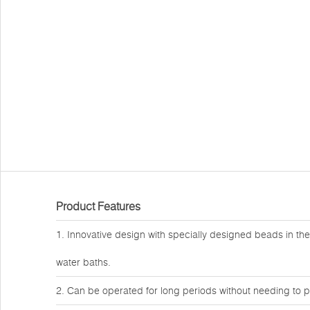
Product Features
1. Innovative design with specially designed beads in the
water baths.
2. Can be operated for long periods without needing to p