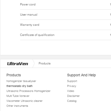
Power cord
User manual
Warranty card
Certificate of qualification
Products
Products
Support And Help
homogenizer tissuelyser
Support
thermostatic dry bath
Privacy
Ultrasonic Processors Homogenizer
Video
Multi Tube Vortexer
Disclaimer
Viscometer Ultrasonic cleaner
Catalog
Other instruments