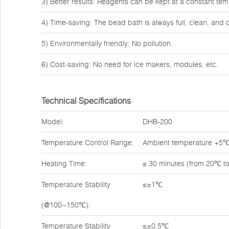
3) Better results: Reagents can be kept at a constant tem
4) Time-saving: The bead bath is always full, clean, and 
5) Environmentally friendly: No pollution.
6) Cost-saving: No need for ice makers, modules, etc.
Technical Specifications
Model:
DHB-200
Temperature Control Range:
Ambient temperature +5
Heating Time:
≤ 30 minutes (from 20℃ t
Temperature Stability
≤±1℃
(@100~150℃):
Temperature Stability
≤±0.5℃