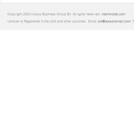
Copyright 2024 Uways Business Group BV. All rights reserved.
vitaminctab.com
Ultraven is Registered in the USA and other countries.. Email:
wd@lawsonsmart.com
. 