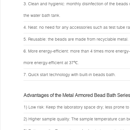
3. Clean and hygienic: monthly disinfection of the beads w
the water bath tank.
4. Neat: no need for any accessories such as test tube rac
5. Reusable: the beads are made from recyclable metal.
6. More energy-efficient: more than 4 times more energy-
more energy-efficient at 37℃.
7. Quick start technology with built-in beads bath.
Advantages of the Metal Armored Bead Bath Serie
1) Low risk: Keep the laboratory space dry; less prone to
2) Higher sample quality: The sample temperature can b