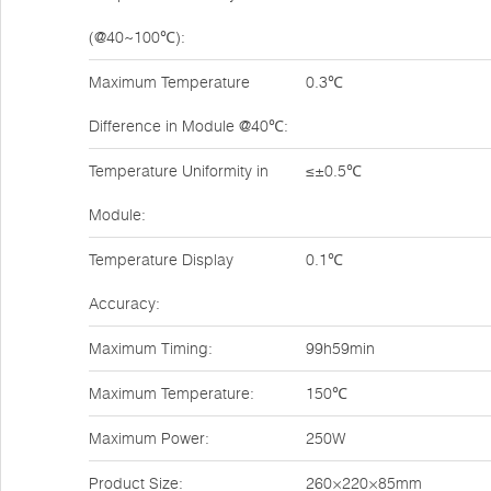
(@40~100℃):
Maximum Temperature
0.3℃
Difference in Module @40℃:
Temperature Uniformity in
≤±0.5℃
Module:
Temperature Display
0.1℃
Accuracy:
Maximum Timing:
99h59min
Maximum Temperature:
150℃
Maximum Power:
250W
Product Size:
260×220×85mm