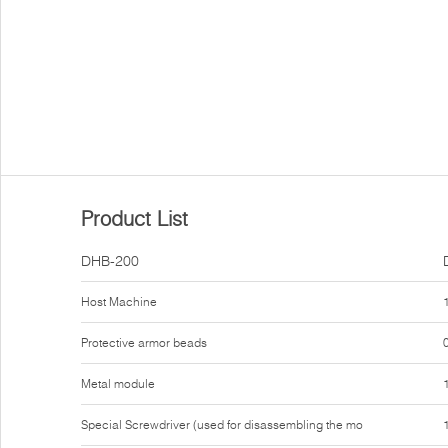
Product List
DHB-200
Host Machine
Protective armor beads
Metal module
Special Screwdriver (used for disassembling the mo