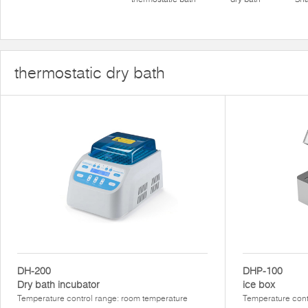
thermostatic dry bath
DH-200
DHP-100
Dry bath incubator
ice box
Temperature control range: room temperature
Temperature con