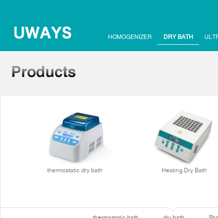
HOMOGENIZER
DRY BATH
ULT
thermostatic dry bath
Heating Dry Bath
thermostatic bath
dry bath
Sha