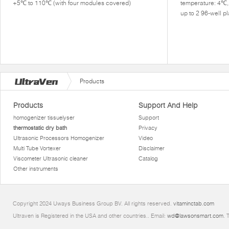
+5℃ to 110℃ (with four modules covered)
temperature: 4℃
up to 2 96-well 
Products
Products
Support And Help
homogenizer tissuelyser
Support
thermostatic dry bath
Privacy
Ultrasonic Processors Homogenizer
Video
Multi Tube Vortexer
Disclaimer
Viscometer Ultrasonic cleaner
Catalog
Other instruments
Copyright 2024 Uways Business Group BV. All rights reserved.
vitaminctab.com
Ultraven is Registered in the USA and other countries.. Email:
wd@lawsonsmart.com
. 