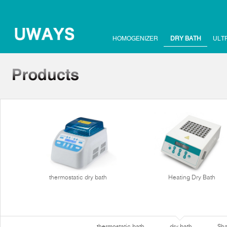
HOMOGENIZER
DRY BATH
ULT
thermostatic dry bath
Heating Dry Bath
thermostatic bath
dry bath
Sha