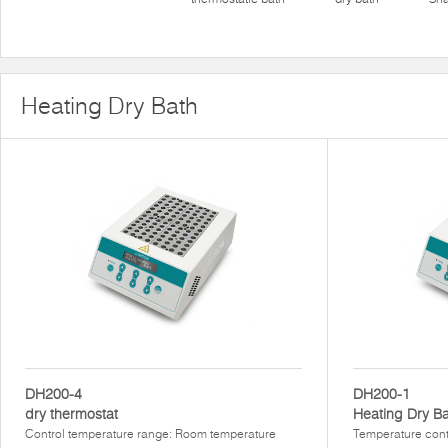
Heating Dry Bath
DH200-4
DH200-1
dry thermostat
Heating Dry B
Control temperature range: Room temperature
Temperature cont