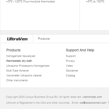
+5℃~120℃ Four-module thermostat
+5℃ to 150℃.
Products
Products
Support And Help
homogenizer tissuelyser
Support
thermostatic dry bath
Privacy
Ultrasonic Processors Homogenizer
Video
Multi Tube Vortexer
Disclaimer
Viscometer Ultrasonic cleaner
Catalog
Other instruments
Copyright 2024 Uways Business Group BV. All rights reserved.
vitaminctab.com
Ultraven is Registered in the USA and other countries.. Email:
wd@lawsonsmart.com
. 