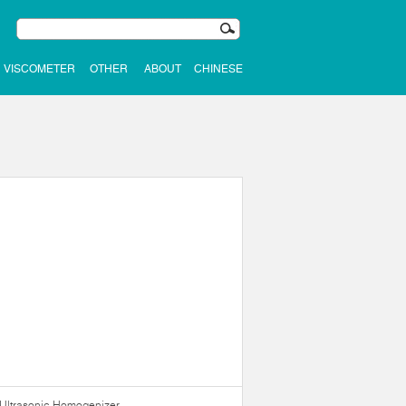
VISCOMETER
OTHER
ABOUT
CHINESE
Ultrasonic Homogenizer