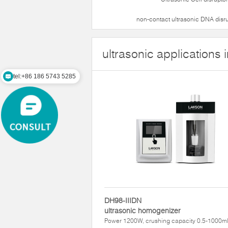
non-contact ultrasonic DNA disr
ultrasonic applications 
tel:+86 186 5743 5285
DH98-IIIDN
ultrasonic homogenizer
Power 1200W, crushing capacity 0.5-1000m