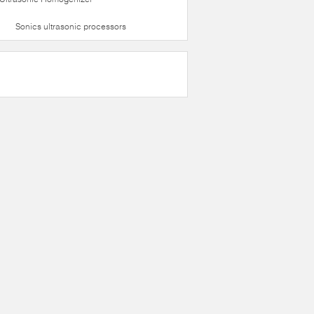
Sonics ultrasonic processors