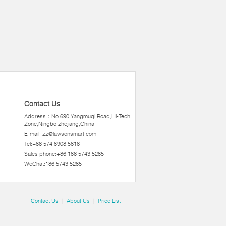
Contact Us
Address：No.690,Yangmuqi Road,Hi-Tech
Zone,Ningbo zhejiang,China
E-mail:
zz@lawsonsmart.com
Tel:+86 574 8908 5816
Sales phone:+86 186 5743 5285
WeChat:186 5743 5285
Contact Us
|
About Us
|
Price List