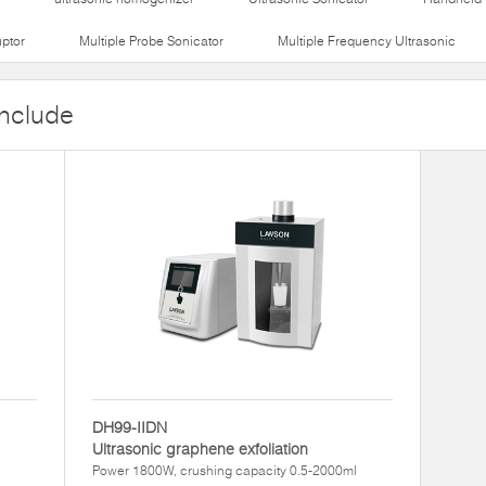
uptor
Multiple Probe Sonicator
Multiple Frequency Ultrasonic
include
DH99-IIDN
Ultrasonic graphene exfoliation
l
Power 1800W, crushing capacity 0.5-2000ml