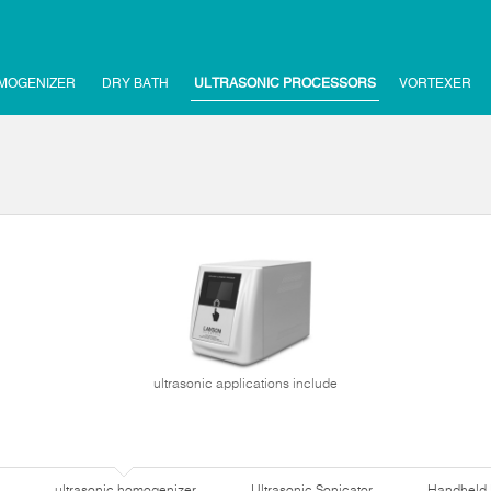
MOGENIZER
DRY BATH
ULTRASONIC PROCESSORS
VORTEXER
ultrasonic applications include
ultrasonic homogenizer
Ultrasonic Sonicator
Handheld 