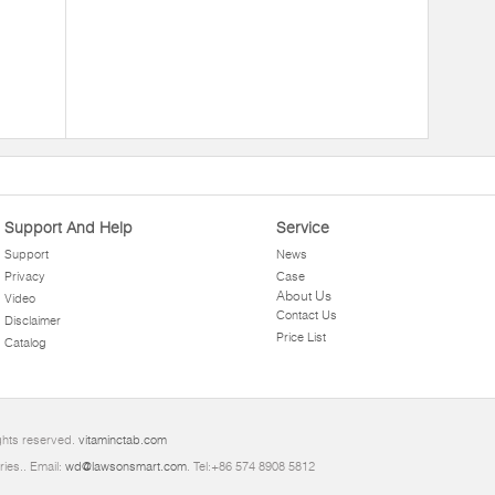
Support And Help
Service
Support
News
Privacy
Case
About Us
Video
Contact Us
Disclaimer
Price List
Catalog
ghts reserved.
vitaminctab.com
ries.. Email:
wd@lawsonsmart.com
. Tel:+86 574 8908 5812