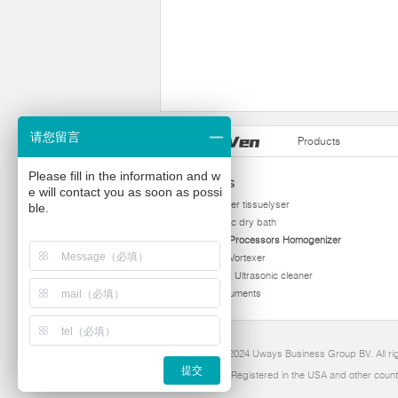
请您留言
Products
Please fill in the information and w
Products
e will contact you as soon as possi
homogenizer tissuelyser
ble.
thermostatic dry bath
Ultrasonic Processors Homogenizer
Multi Tube Vortexer
Viscometer Ultrasonic cleaner
Other instruments
Copyright 2024 Uways Business Group BV. All ri
提交
Ultraven is Registered in the USA and other count