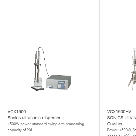
VCX1500
VCX1500HV
Sonics ultrasonic disperser
SONICS Ultras
Crusher
1500W power, standard swing arm processing
capacity of 20L.
Power: 1500W, St
capacity: 100L pe