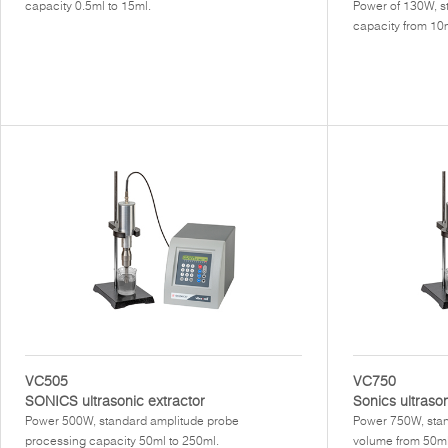
capacity 0.5ml to 15ml.
Power of 130W, s
capacity from 10m
VC505
VC750
SONICS ultrasonic extractor
Sonics ultraso
Power 500W, standard amplitude probe
Power 750W, stan
processing capacity 50ml to 250ml.
volume from 50ml