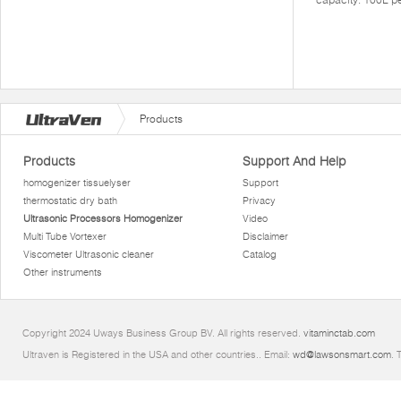
Products
Products
Support And Help
homogenizer tissuelyser
Support
thermostatic dry bath
Privacy
Ultrasonic Processors Homogenizer
Video
Multi Tube Vortexer
Disclaimer
Viscometer Ultrasonic cleaner
Catalog
Other instruments
Copyright 2024 Uways Business Group BV. All rights reserved.
vitaminctab.com
Ultraven is Registered in the USA and other countries.. Email:
wd@lawsonsmart.com
. 