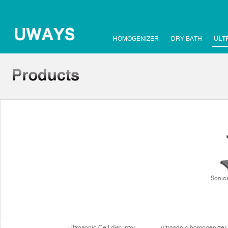
HOMOGENIZER
DRY BATH
ULT
Sonics
Ultrasonic Cell disruptor
ultrasonic homogenizer