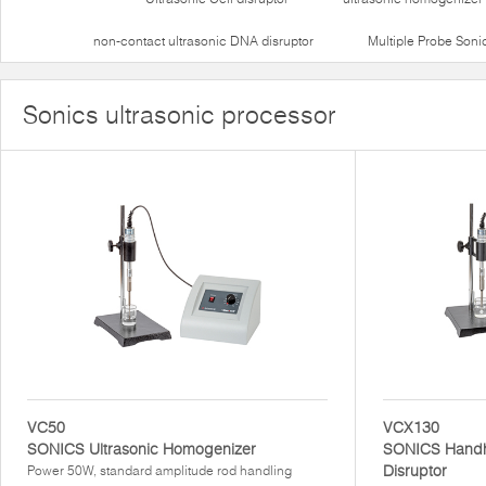
non-contact ultrasonic DNA disruptor
Multiple Probe Soni
Sonics ultrasonic processor
VC50
VCX130
SONICS Ultrasonic Homogenizer
SONICS Handhe
Disruptor
Power 50W, standard amplitude rod handling