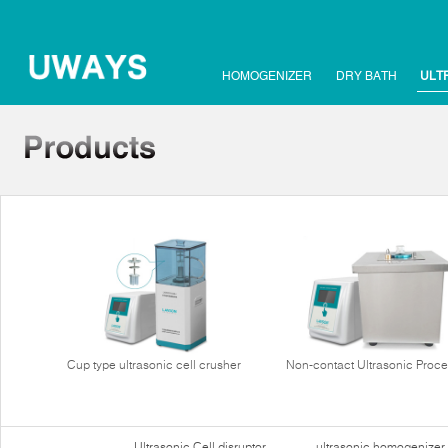
HOMOGENIZER
DRY BATH
ULT
Cup type ultrasonic cell crusher
Non-contact Ultrasonic Proce
Ultrasonic Cell disruptor
ultrasonic homogenizer