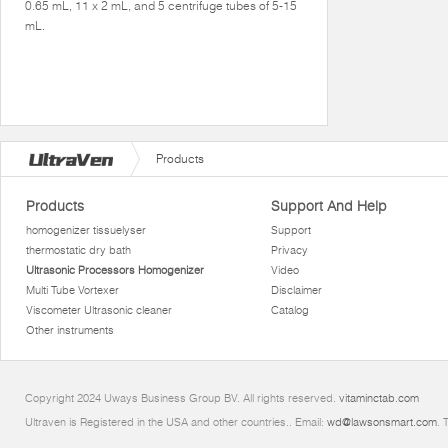
0.65 mL, 11 x 2 mL, and 5 centrifuge tubes of 5-15
mL.
Products
Products
Support And Help
homogenizer tissuelyser
Support
thermostatic dry bath
Privacy
Ultrasonic Processors Homogenizer
Video
Multi Tube Vortexer
Disclaimer
Viscometer Ultrasonic cleaner
Catalog
Other instruments
Copyright 2024 Uways Business Group BV. All rights reserved.
vitaminctab.com
Ultraven is Registered in the USA and other countries.. Email:
wd@lawsonsmart.com
. 