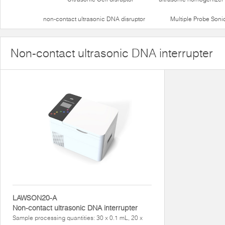
non-contact ultrasonic DNA disruptor
Multiple Probe Soni
Non-contact ultrasonic DNA interrupter
LAWSON20-A
Non-contact ultrasonic DNA interrupter
Sample processing quantities: 30 x 0.1 mL, 20 x