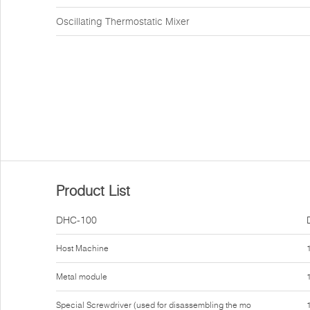
Oscillating Thermostatic Mixer
Product List
DHC-100
Host Machine
Metal module
Special Screwdriver (used for disassembling the mo