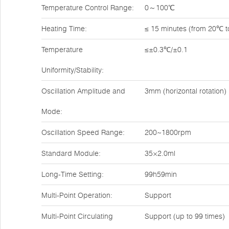
Temperature Control Range:
0～100℃
Heating Time:
≤ 15 minutes (from 20℃ 
Temperature
≤±0.3℃/±0.1
Uniformity/Stability:
Oscillation Amplitude and
3mm (horizontal rotation)
Mode:
Oscillation Speed Range:
200~1800rpm
Standard Module:
35×2.0ml
Long-Time Setting:
99h59min
Multi-Point Operation:
Support
Multi-Point Circulating
Support (up to 99 times)