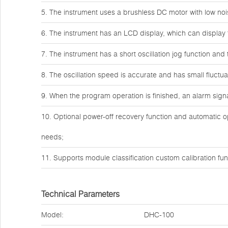
5. The instrument uses a brushless DC motor with low noi
6. The instrument has an LCD display, which can display 
7. The instrument has a short oscillation jog function and
8. The oscillation speed is accurate and has small fluctua
9. When the program operation is finished, an alarm signal
10. Optional power-off recovery function and automatic o
needs;
11. Supports module classification custom calibration fun
Technical Parameters
Model:
DHC-100