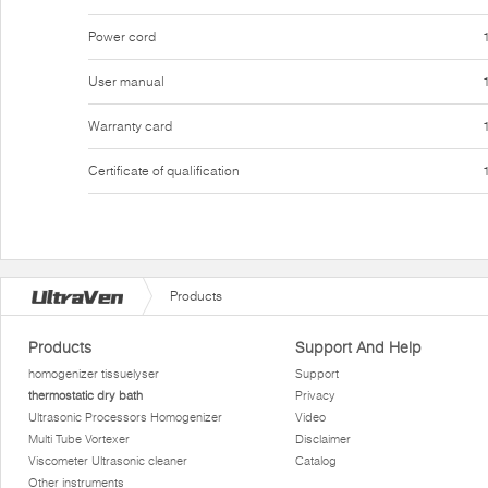
Power cord
User manual
Warranty card
Certificate of qualification
Products
Products
Support And Help
homogenizer tissuelyser
Support
thermostatic dry bath
Privacy
Ultrasonic Processors Homogenizer
Video
Multi Tube Vortexer
Disclaimer
Viscometer Ultrasonic cleaner
Catalog
Other instruments