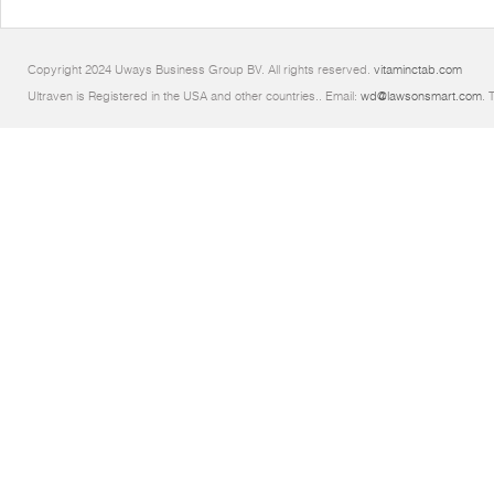
Copyright 2024 Uways Business Group BV. All rights reserved.
vitaminctab.com
Ultraven is Registered in the USA and other countries.. Email:
wd@lawsonsmart.com
. 