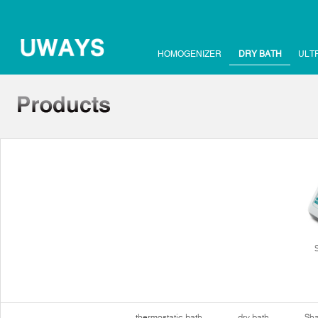
HOMOGENIZER
DRY BATH
ULT
thermostatic bath
dry bath
Sha