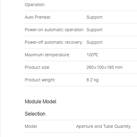
Operation:
Auto Preheat:
Support
Power-on automatic operation:
Support
Power-off automatic recovery:
Support
Maximum temperature:
100℃
Product size:
280×100×185 mm
Product weight:
8.2 kg
Module Model
Selection
Model
Aperture and Tube Quantity