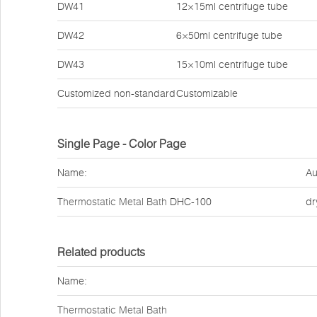
DW41
12×15ml centrifuge tube
DW42
6×50ml centrifuge tube
DW43
15×10ml centrifuge tube
Customized non-standard
Customizable
Single Page - Color Page
Name:
Au
Thermostatic Metal Bath
DHC-100
dr
Related products
Name:
Thermostatic Metal Bath