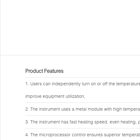
Product Features
1. Users can independently turn on or off the temperature 
improve equipment utilization;
2. The instrument uses a metal module with high temper
3. The instrument has fast heating speed, even heating, p
4. The microprocessor control ensures superior temperatur