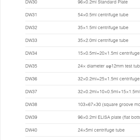
DW30
96×0.2ml Standard Plate
DW31
54×0.5ml centrifuge tube
DW32
35×1.5ml centrifuge tube
DW33
35×2.0ml centrifuge tube
DW34
15×0.5ml+20×1.5ml centrifuge
DW35
24× diameter ≤φ12mm test tu
DW36
32×0.2ml+25×1.5ml centrifuge
DW37
32×0.2ml+10×0.5ml+15×1.5ml 
DW38
103×67×30 (square groove mo
DW39
96×0.2ml ELISA plate (flat bot
DW40
24×5ml centrifuge tube