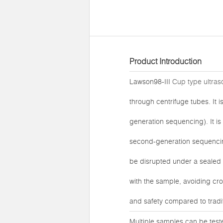
Product Introduction
Lawson98-III
Cup type ultraso
through centrifuge tubes. It
generation sequencing). It i
second-generation sequencing
be disrupted under a sealed 
with the sample, avoiding cro
and safety compared to tradi
Multiple samples can be test