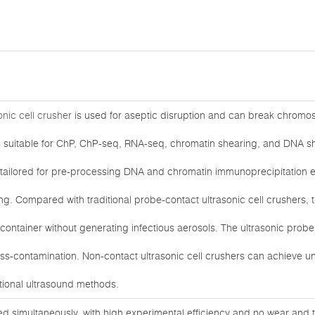
nic cell crusher
is used for aseptic disruption and can break chromo
 is suitable for ChP, ChP-seq, RNA-seq, chromatin shearing, and DNA s
s tailored for pre-processing DNA and chromatin immunoprecipitation 
. Compared with traditional probe-contact ultrasonic cell crushers,
container without generating infectious aerosols. The ultrasonic prob
ss-contamination. Non-contact ultrasonic cell crushers can achieve unpa
tional ultrasound methods.
ed simultaneously, with high experimental efficiency and no wear and 