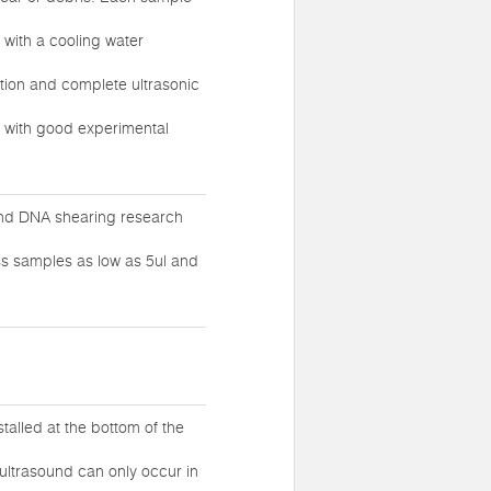
 with a cooling water
ution and complete ultrasonic
, with good experimental
 and DNA shearing research
ess samples as low as 5ul and
talled at the bottom of the
 ultrasound can only occur in