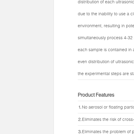
distribution of each ultrasoni
due to the inability to use a
environment, resulting in pote
simultaneously process 4-32 
each sample is contained in 
even distribution of ultrason
the experimental steps are sta
Product Features
⒈No aerosol or floating parti
⒉Eliminates the risk of cros
⒊Eliminates the problem of p