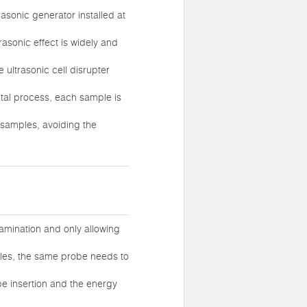
rasonic generator installed at
rasonic effect is widely and
 ultrasonic cell disrupter
ental process, each sample is
 samples, avoiding the
tamination and only allowing
mples, the same probe needs to
be insertion and the energy