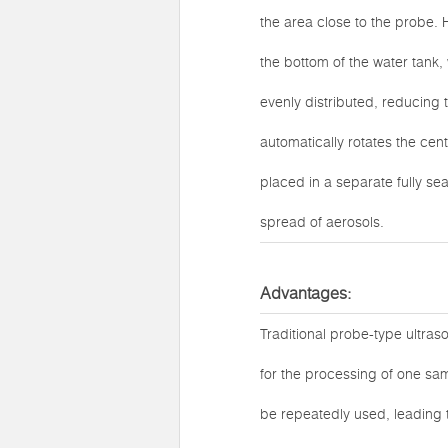
the area close to the probe. 
the bottom of the water tank, 
evenly distributed, reducing 
automatically rotates the cen
placed in a separate fully se
spread of aerosols.
Advantages:
Traditional probe-type ultras
for the processing of one sam
be repeatedly used, leading 