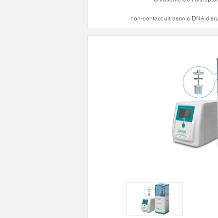
non-contact ultrasonic DNA disr