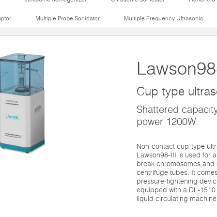
uptor
Multiple Probe Sonicator
Multiple Frequency Ultrasonic
Lawson98-
Cup type ultras
Shattered capacity
power 1200W.
Non-contact cup-type ultr
Lawson98-III is used for 
break chromosomes and c
centrifuge tubes. It comes
pressure-tightening devic
equipped with a DL-1510 
liquid circulating machine