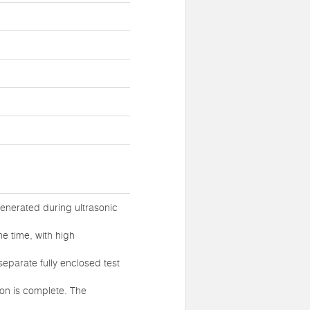
generated during ultrasonic
e time, with high
separate fully enclosed test
ion is complete. The