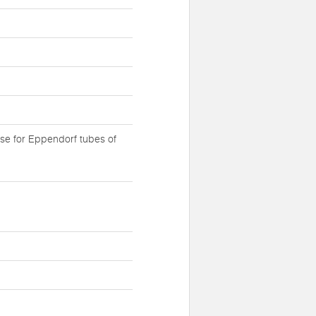
se for Eppendorf tubes of