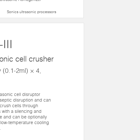
Sonics ultrasonic processors
III
onic cell crusher
 (0.1-2ml) × 4,
asonic cell disruptor
aseptic disruption and can
rush cells through
 with a silencing and
e and can be optionally
low-temperature cooling
.