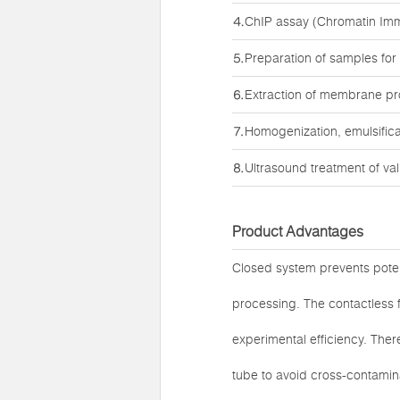
⒋ChIP assay (Chromatin Imm
⒌Preparation of samples for
⒍Extraction of membrane pro
⒎Homogenization, emulsifica
⒏Ultrasound treatment of va
Product Advantages
Closed system prevents poten
processing. The contactless f
experimental efficiency. Ther
tube to avoid cross-contamina