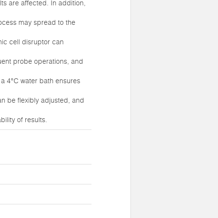
ts are affected. In addition,
process may spread to the
nic cell disruptor can
quent probe operations, and
f a 4°C water bath ensures
an be flexibly adjusted, and
lity of results.