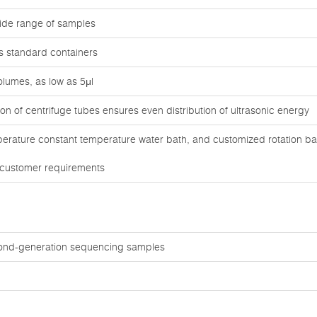
ide range of samples
us standard containers
lumes, as low as 5μl
n of centrifuge tubes ensures even distribution of ultrasonic energy
erature constant temperature water bath, and customized rotation ba
 customer requirements
ond-generation sequencing samples