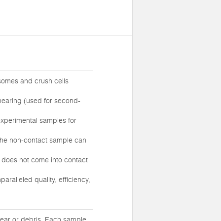
somes and crush cells
hearing (used for second-
experimental samples for
 the non-contact sample can
e does not come into contact
ralleled quality, efficiency,
tear or debris. Each sample