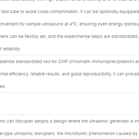
ed test tube to avoid cross-contamination. It can be optionally equipped
convenient for sample ultrasound at 4°C, ensuring even energy distrib
ters can be flexibly set, and the experimental steps are standardized
reliability.
essential standardized tool for ChIP (chromatin immunoprecipitation)
ntal efficiency, reliable results, and good reproducibility, it can proc
les.
ic cell disrupter adopts a design where the ultrasonic generator is ins
obe-type ultrasonic disrupters, the microfluidic phenomenon caused by