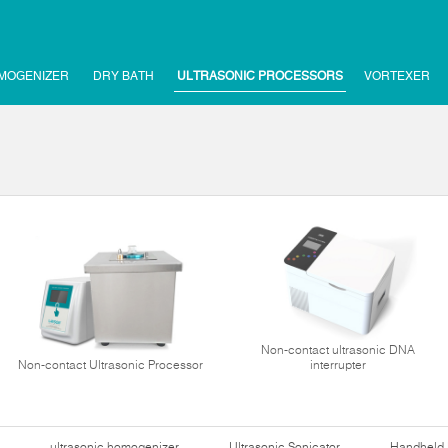
MOGENIZER
DRY BATH
ULTRASONIC PROCESSORS
VORTEXER
Non-contact ultrasonic DNA
Non-contact Ultrasonic Processor
interrupter
ultrasonic homogenizer
Ultrasonic Sonicator
Handheld 