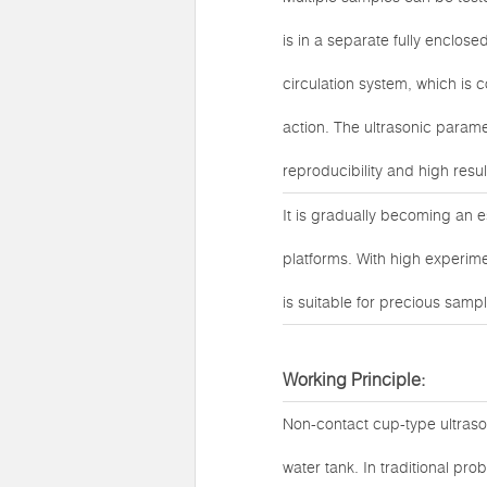
is in a separate fully enclos
circulation system, which is 
action. The ultrasonic parame
reproducibility and high result 
It is gradually becoming an 
platforms. With high experime
is suitable for precious samp
Working Principle:
Non-contact cup-type ultrason
water tank. In traditional pr