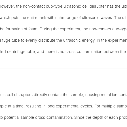
However, the non-contact cup-type ultrasonic cell disrupter has the ult
which puts the entire tank within the range of ultrasonic waves. The ult
the formation of foam. During the experiment, the non-contact cup-type
trifuge tube to evenly distribute the ultrasonic energy. In the experim
aled centrifuge tube, and there is no cross-contamination between the
onic cell disruptors directly contact the sample, causing metal ion con
ple at a time, resulting in long experimental cycles. For multiple sa
to potential sample cross-contamination. Since the depth of each pro