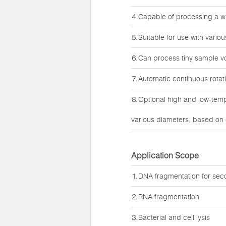
⒋Capable of processing a w
⒌Suitable for use with vario
⒍Can process tiny sample vo
⒎Automatic continuous rotatio
⒏Optional high and low-temp
various diameters, based on
Application Scope
⒈DNA fragmentation for sec
⒉RNA fragmentation
⒊Bacterial and cell lysis