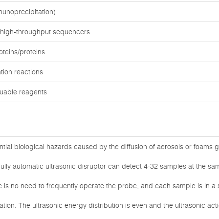
unoprecipitation)
 high-throughput sequencers
teins/proteins
tion reactions
luable reagents
tial biological hazards caused by the diffusion of aerosols or foams 
ully automatic ultrasonic disruptor can detect 4-32 samples at the sam
e is no need to frequently operate the probe, and each sample is in a 
tion. The ultrasonic energy distribution is even and the ultrasonic act