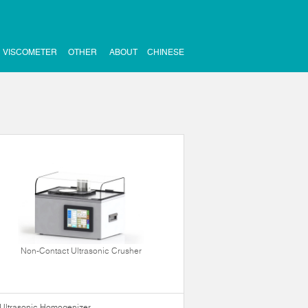
VISCOMETER
OTHER
ABOUT
CHINESE
Non-Contact Ultrasonic Crusher
Ultrasonic Homogenizer