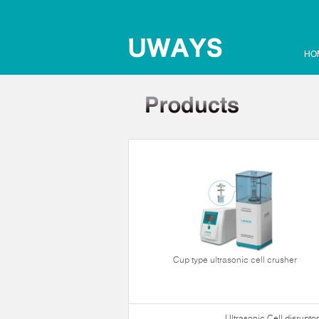
HO
Cup type ultrasonic cell crusher
Ultrasonic Cell disruptor