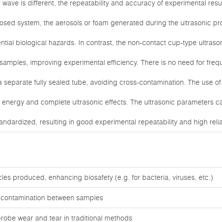
c wave is different, the repeatability and accuracy of experimental resul
 closed system, the aerosols or foam generated during the ultrasonic 
ntial biological hazards. In contrast, the non-contact cup-type ultraso
samples, improving experimental efficiency. There is no need for fre
a separate fully sealed tube, avoiding cross-contamination. The use o
ic energy and complete ultrasonic effects. The ultrasonic parameters c
ndardized, resulting in good experimental repeatability and high reliabi
cles produced, enhancing biosafety (e.g. for bacteria, viruses, etc.)
s-contamination between samples
robe wear and tear in traditional methods