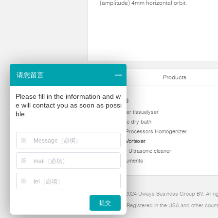
(amplitude) 4mm horizontal orbit.
请您留言
Products
Please fill in the information and w
Products
e will contact you as soon as possi
homogenizer tissuelyser
ble.
thermostatic dry bath
Ultrasonic Processors Homogenizer
Multi Tube Vortexer
Viscometer Ultrasonic cleaner
Other instruments
Copyright 2024 Uways Business Group BV. All ri
提交
Ultraven is Registered in the USA and other count