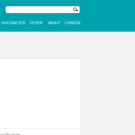
VISCOMETER
OTHER
ABOUT
CHINESE
ning Machine