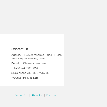
Contact Us
Address：No.690,Yangmuqi Road,Hi-Tech
Zone,Ningbo zhejiang,China
E-mail:
zz@lawsonsmart.com
Tel:+86 574 8908 5816
Sales phone:+86 186 5743 5285
WeChat:186 5743 5285
Contact Us
|
About Us
|
Price List