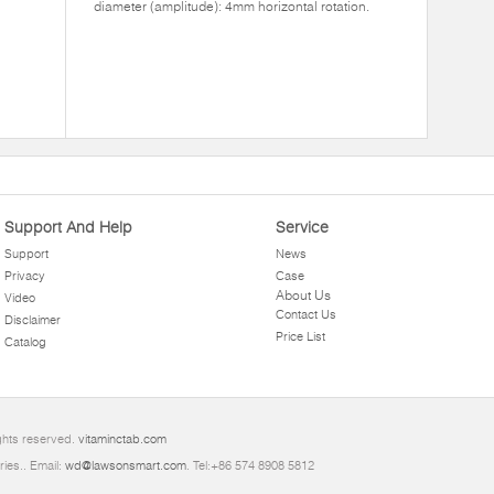
diameter (amplitude): 4mm horizontal rotation.
Support And Help
Service
Support
News
Privacy
Case
About Us
Video
Contact Us
Disclaimer
Price List
Catalog
ghts reserved.
vitaminctab.com
ries.. Email:
wd@lawsonsmart.com
. Tel:+86 574 8908 5812