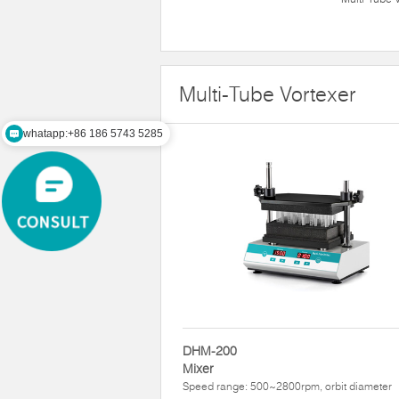
Multi-Tube Vortexer
whatapp:+86 186 5743 5285
DHM-200
Mixer
Speed range: 500~2800rpm, orbit diameter