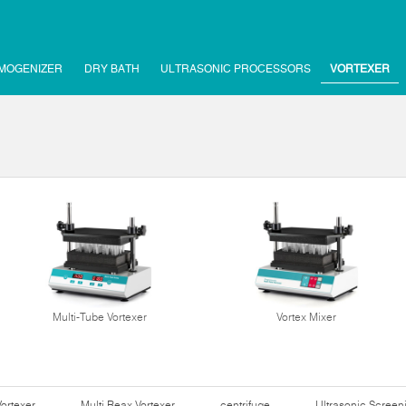
MOGENIZER
DRY BATH
ULTRASONIC PROCESSORS
VORTEXER
Multi-Tube Vortexer
Vortex Mixer
Vortexer
Multi Reax Vortexer
centrifuge
Ultrasonic Scree