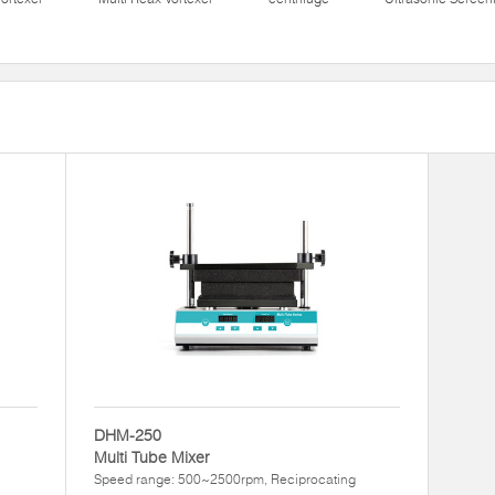
DHM-250
Multi Tube Mixer
Speed range: 500~2500rpm, Reciprocating