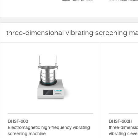
three-dimensional vibrating screening m
DHSF-200
DHSF-200H
Electromagnetic high-frequency vibrating
three-dimensio
screening machine
vibrating sieve