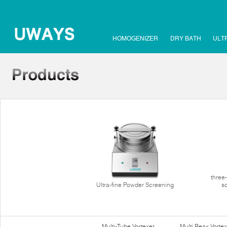
HOMOGENIZER
DRY BATH
ULT
three
Ultra-fine Powder Screening
s
Multi-Tube Vortexer
Multi Reax Vortex