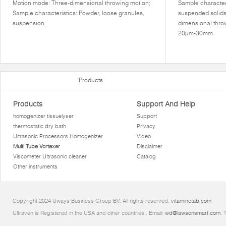
Motion mode: Three-dimensional throwing motion;
Sample characteri
Sample characteristics: Powder, loose granules,
suspended solids
suspension.
dimensional thro
20μm-30mm.
Products
Products
Support And Help
homogenizer tissuelyser
Support
thermostatic dry bath
Privacy
Ultrasonic Processors Homogenizer
Video
Multi Tube Vortexer
Disclaimer
Viscometer Ultrasonic cleaner
Catalog
Other instruments
Copyright 2024 Uways Business Group BV. All rights reserved.
vitaminctab.com
Ultraven is Registered in the USA and other countries.. Email:
wd@lawsonsmart.com
. 