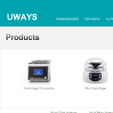
HOMOGENIZER
DRY BATH
ULT
Centrifugal Concentra
Mini Centrifuge
Multi-Tube Vortexer
Multi Reax Vortex