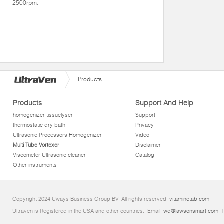
2500rpm.
Products
Products
Support And Help
homogenizer tissuelyser
Support
thermostatic dry bath
Privacy
Ultrasonic Processors Homogenizer
Video
Multi Tube Vortexer
Disclaimer
Viscometer Ultrasonic cleaner
Catalog
Other instruments
Copyright 2024 Uways Business Group BV. All rights reserved.
vitaminctab.com
Ultraven is Registered in the USA and other countries.. Email:
wd@lawsonsmart.com
. 