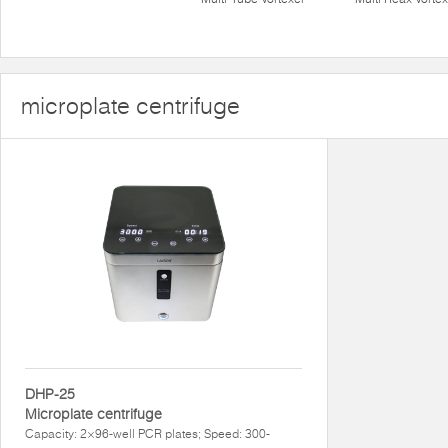
microplate centrifuge
DHP-25
Microplate centrifuge
Capacity: 2×96-well PCR plates; Speed: 300-