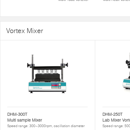
Vortex Mixer
DHM-300T
DHM-250T
Multi sample Mixer
Lab Mixer Vort
Speed range: 300~3000rpm, oscillation diameter
Speed range: 500